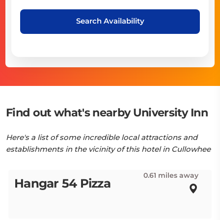
Search Availability
Find out what's nearby University Inn
Here's a list of some incredible local attractions and
establishments in the vicinity of this hotel in Cullowhee
0.61 miles away
Hangar 54 Pizza