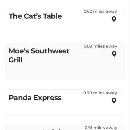
0.62 miles away
The Cat’s Table
0.89 miles away
Moe's Southwest
Grill
0.90 miles away
Panda Express
0.91 miles away