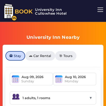
University Inn
BOOK
Cullowhee Hotel
University Inn Nearby
🏨 Stay
🚗 Car Rental
🎯 Tours
Sunday
Monday
▼