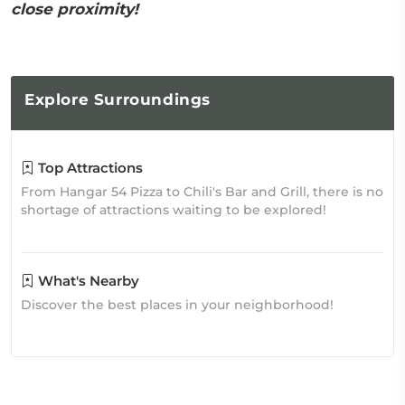
close proximity!
Explore
Surroundings
Top Attractions
From Hangar 54 Pizza to Chili's Bar and Grill, there is no
shortage of attractions waiting to be explored!
What's Nearby
Discover the best places in your neighborhood!