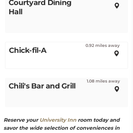
Courtyard Dining
Hall
0.92 miles away
Chick-fil-A
1.08 miles away
Chili's Bar and Grill
Reserve your
University Inn
room today and
savor the wide selection of conveniences in