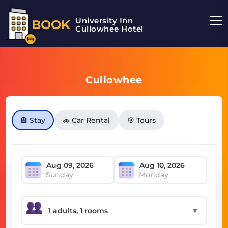
University Inn
BOOK
Cullowhee Hotel
Cullowhee
🏨 Stay
🚗 Car Rental
🎯 Tours
Sunday
Monday
▼