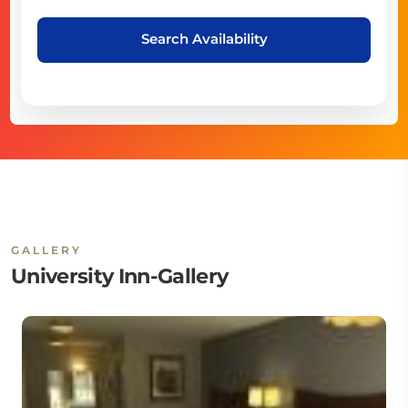
Search Availability
GALLERY
University Inn-Gallery