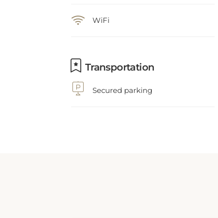
WiFi
Transportation
Secured parking