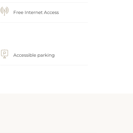
Free Internet Access
Accessible parking