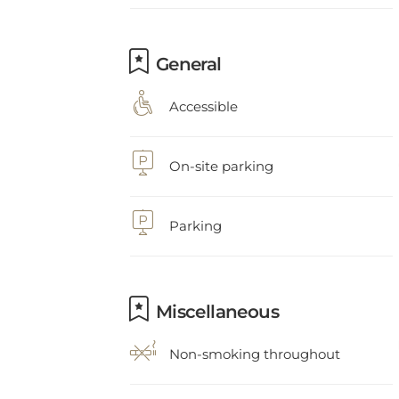
General
Accessible
On-site parking
Parking
Miscellaneous
Non-smoking throughout
Heating