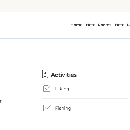
Activities
Hiking
t
Fishing
Business Facilities