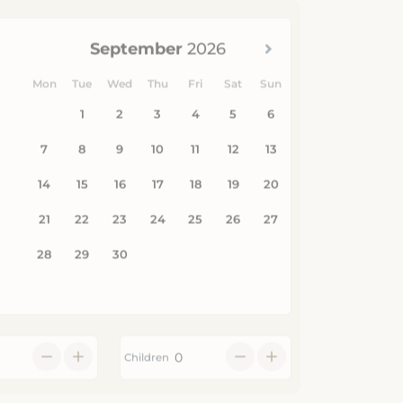
Children