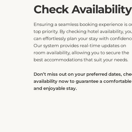
Check Availability
Ensuring a seamless booking experience is o
top priority. By checking hotel availability, yo
can effortlessly plan your stay with confidenc
Our system provides real-time updates on
room availability, allowing you to secure the
best accommodations that suit your needs.
Don’t miss out on your preferred dates, ch
availability now to guarantee a comfortable
and enjoyable stay.