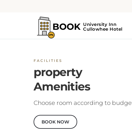
FACILITIES
property
Amenities
Choose room according to budge
BOOK NOW