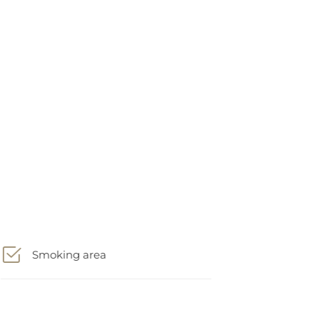
Smoking area