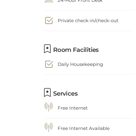
Private check-in/check-out
Room Facilities
Daily Housekeeping
Services
Free Internet
Free Internet Available