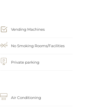
Vending Machines
No Smoking Rooms/Facilities
Private parking
Air Conditioning