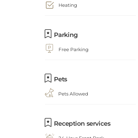
Parking
Free Parking
Pets
Pets Allowed
Reception services
24-Hour Front Desk