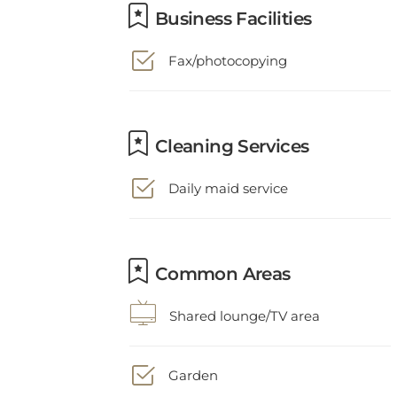
Fax/photocopying
Cleaning Services
Daily maid service
Common Areas
Shared lounge/TV area
Garden