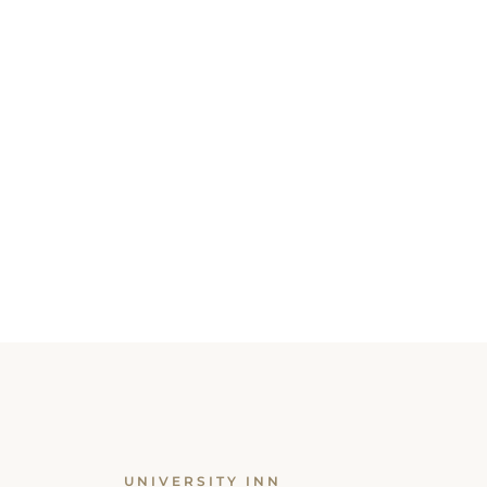
UNIVERSITY INN