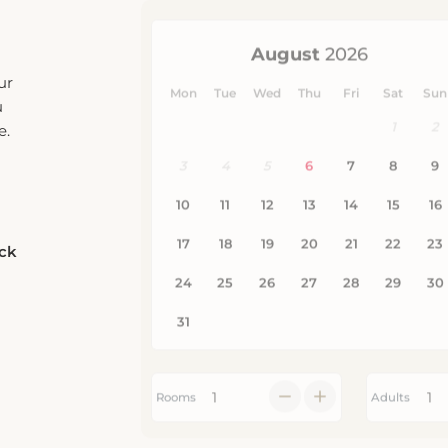
ur
u
e.
eck
Rooms
Adults