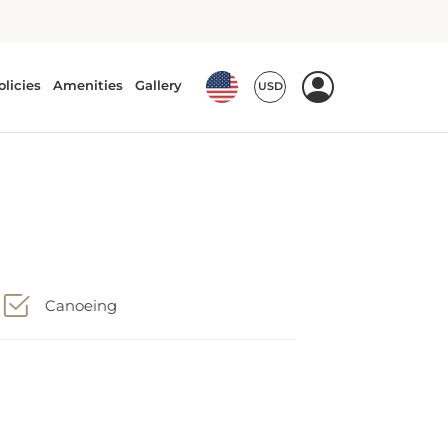
Canoeing