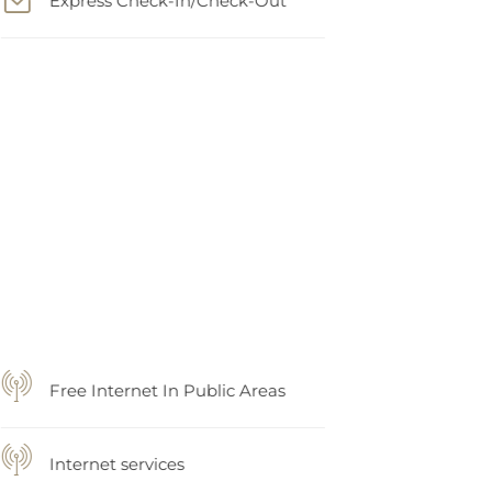
Free Internet In Public Areas
Internet services